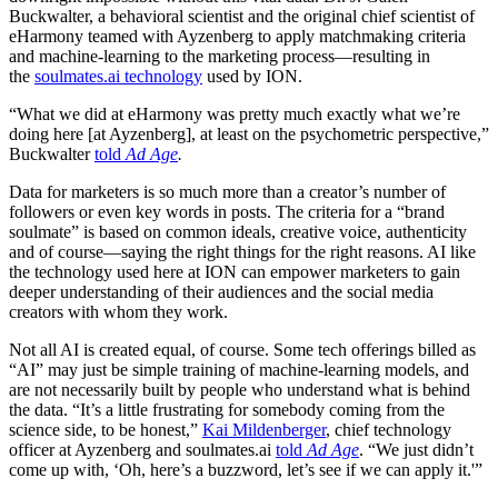
Buckwalter, a behavioral scientist and the original chief scientist of
eHarmony teamed with Ayzenberg to apply matchmaking criteria
and machine-learning to the marketing process—resulting in
the
soulmates.ai technology
used by ION.
“What we did at eHarmony was pretty much exactly what we’re
doing here [at Ayzenberg], at least on the psychometric perspective,”
Buckwalter
told
Ad Age
.
Data for marketers is so much more than a creator’s number of
followers or even key words in posts. The criteria for a “brand
soulmate” is based on common ideals, creative voice, authenticity
and of course—saying the right things for the right reasons. AI like
the technology used here at ION can empower marketers to gain
deeper understanding of their audiences and the social media
creators with whom they work.
Not all AI is created equal, of course. Some tech offerings billed as
“AI” may just be simple training of machine-learning models, and
are not necessarily built by people who understand what is behind
the data. “It’s a little frustrating for somebody coming from the
science side, to be honest,”
Kai Mildenberger
, chief technology
officer at Ayzenberg and soulmates.ai
told
Ad Age
. “We just didn’t
come up with, ‘Oh, here’s a buzzword, let’s see if we can apply it.'”