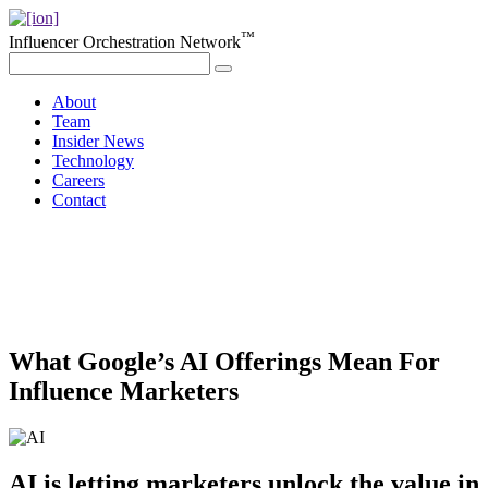
™
Influencer Orchestration Network
About
Team
Insider News
Technology
Careers
Contact
What Google’s AI Offerings Mean For
Influence Marketers
AI is letting marketers unlock the value in