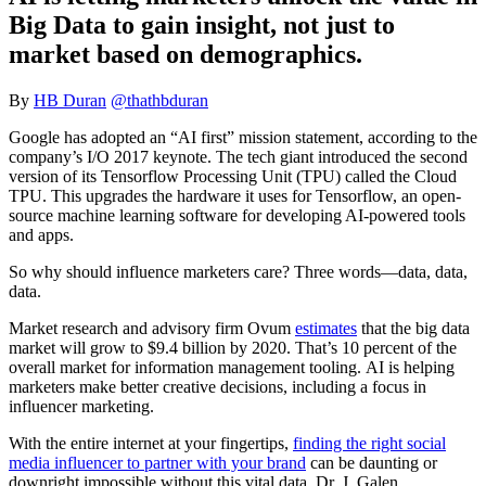
Big Data to gain insight, not just to
market based on demographics.
By
HB Duran
@thathbduran
Google has adopted an “AI first” mission statement, according to the
company’s I/O 2017 keynote. The tech giant introduced the second
version of its Tensorflow Processing Unit (TPU) called the Cloud
TPU. This upgrades the hardware it uses for Tensorflow, an open-
source machine learning software for developing AI-powered tools
and apps.
So why should influence marketers care? Three words—data, data,
data.
Market research and advisory firm Ovum
estimates
that the big data
market will grow to $9.4 billion by 2020. That’s 10 percent of the
overall market for information management tooling. AI is helping
marketers make better creative decisions, including a focus in
influencer marketing.
With the entire internet at your fingertips,
finding the right social
media influencer to partner with your brand
can be daunting or
downright impossible without this vital data. Dr. J. Galen