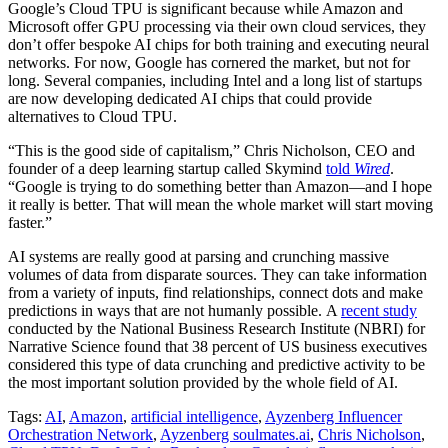
Google’s Cloud TPU is significant because while Amazon and
Microsoft offer GPU processing via their own cloud services, they
don’t offer bespoke AI chips for both training and executing neural
networks. For now, Google has cornered the market, but not for
long. Several companies, including Intel and a long list of startups
are now developing dedicated AI chips that could provide
alternatives to Cloud TPU.
“This is the good side of capitalism,” Chris Nicholson, CEO and
founder of a deep learning startup called Skymind
told
Wired
.
“Google is trying to do something better than Amazon—and I hope
it really is better. That will mean the whole market will start moving
faster.”
AI systems are really good at parsing and crunching massive
volumes of data from disparate sources. They can take information
from a variety of inputs, find relationships, connect dots and make
predictions in ways that are not humanly possible. A
recent study
conducted by the National Business Research Institute (NBRI) for
Narrative Science found that 38 percent of US business executives
considered this type of data crunching and predictive activity to be
the most important solution provided by the whole field of AI.
Tags:
AI
,
Amazon
,
artificial intelligence
,
Ayzenberg Influencer
Orchestration Network
,
Ayzenberg soulmates.ai
,
Chris Nicholson
,