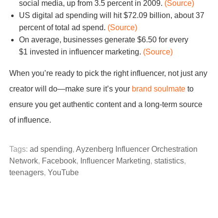
social media, up from 3.5 percent in 2009.
(Source)
US digital ad spending will hit $72.09 billion, about 37
percent of total ad spend.
(Source)
On average, businesses generate $6.50 for every
$1 invested in influencer marketing.
(Source)
When you’re ready to pick the right influencer, not just any
creator will do—make sure it’s your
brand soulmate
to
ensure you get authentic content and a long-term source
of influence.
Tags:
ad spending
,
Ayzenberg Influencer Orchestration
Network
,
Facebook
,
Influencer Marketing
,
statistics
,
teenagers
,
YouTube