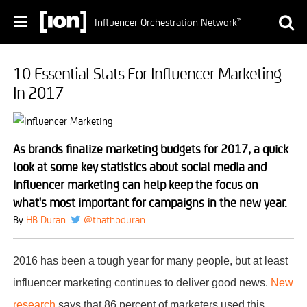
Influencer Orchestration Network
™
10 Essential Stats For Influencer Marketing
In 2017
As brands finalize marketing budgets for 2017, a quick
look at some key statistics about social media and
influencer marketing can help keep the focus on
what's most important for campaigns in the new year.
By
HB Duran
@thathbduran
2016 has been a tough year for many people, but at least
influencer marketing continues to deliver good news.
New
research
says that 86 percent of marketers used this