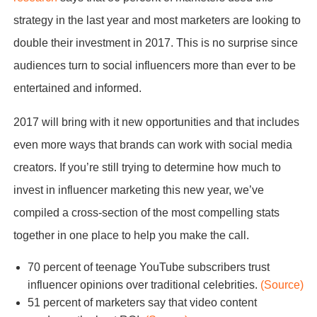
strategy in the last year and most marketers are looking to
double their investment in 2017. This is no surprise since
audiences turn to social influencers more than ever to be
entertained and informed.
2017 will bring with it new opportunities and that includes
even more ways that brands can work with social media
creators. If you’re still trying to determine how much to
invest in influencer marketing this new year, we’ve
compiled a cross-section of the most compelling stats
together in one place to help you make the call.
70 percent of teenage YouTube subscribers trust
influencer opinions over traditional celebrities.
(Source)
51 percent of marketers say that video content