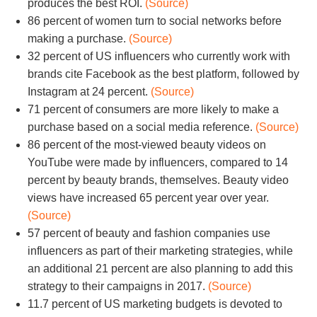
produces the best ROI.
(Source)
86 percent of women turn to social networks before
making a purchase.
(Source)
32 percent of US influencers who currently work with
brands cite Facebook as the best platform, followed by
Instagram at 24 percent.
(Source)
71 percent of consumers are more likely to make a
purchase based on a social media reference.
(Source)
86 percent of the most-viewed beauty videos on
YouTube were made by influencers, compared to 14
percent by beauty brands, themselves. Beauty video
views have increased 65 percent year over year.
(Source)
57 percent of beauty and fashion companies use
influencers as part of their marketing strategies, while
an additional 21 percent are also planning to add this
strategy to their campaigns in 2017.
(Source)
11.7 percent of US marketing budgets is devoted to