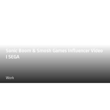
Sonic Boom & Smosh Games Influencer Video
| SEGA
Work