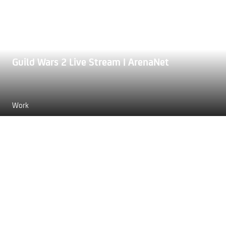
Guild Wars 2 Live Stream | ArenaNet
Work