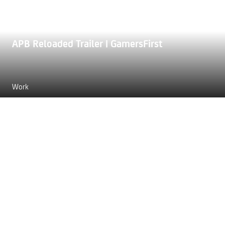
APB Reloaded Trailer | GamersFirst
Work