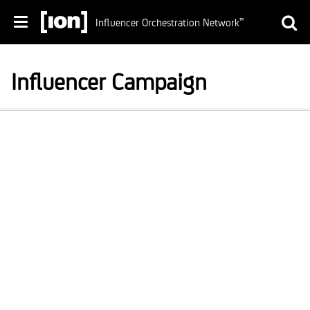
Influencer Orchestration Network
™
Influencer Campaign