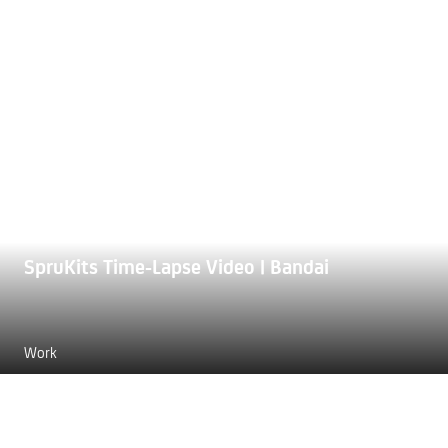
SpruKits Time-Lapse Video | Bandai
Work