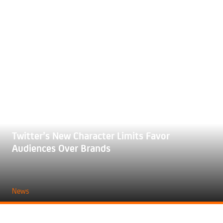
Twitter’s New Character Limits Favor
Audiences Over Brands
News