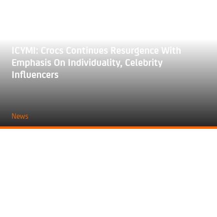
ICYMI: Crocs Continues Resurgence With
Emphasis On Individuality, Celebrity
Influencers
News