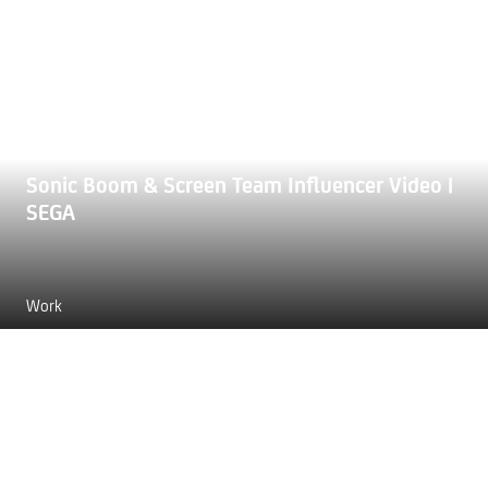
Sonic Boom & Screen Team Influencer Video |
SEGA
Work