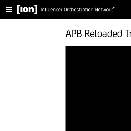
Influencer Orchestration Network
™
APB Reloaded Tr