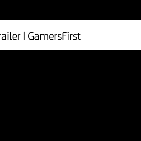
ailer | GamersFirst