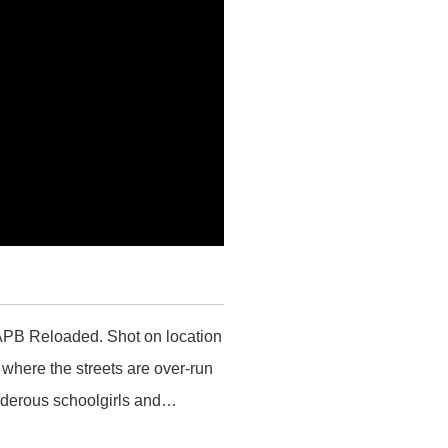
r APB Reloaded. Shot on location
where the streets are over-run
urderous schoolgirls and…