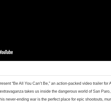
resent “Be All You Can’t Be,” an action-packed video trailer fo
extravaganza takes us inside the dangerous world of San Paro, 
his never-ending war is the perfect place for epic shootouts, m