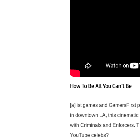
How To Be All You Can’t Be
[a]list games and GamersFirst p
in downtown LA, this cinematic 
with Criminals and Enforcers. T
YouTube celebs?