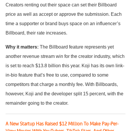
Creators renting out their space can set their Billboard
price as well as accept or approve the submission. Each
time a supporter or brand buys space on an influencer’s
Billboard, their rate increases.
Why it matters:
The Billboard feature represents yet
another revenue stream win for the creator industry, which
is set to reach $13.8 billion this year. Koji has its own link-
in-bio feature that’s free to use, compared to some
competitors that charge a monthly fee. With Billboards,
however, Koji and the developer split 15 percent, with the
remainder going to the creator.
A New Startup Has Raised $12 Million To Make Pay-Per-
View Movies With YouTubers, TikTok Stars, And Other