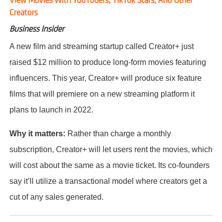
Creators
Business Insider
A new film and streaming startup called Creator+ just
raised $12 million to produce long-form movies featuring
influencers. This year, Creator+ will produce six feature
films that will premiere on a new streaming platform it
plans to launch in 2022.
Why it matters:
Rather than charge a monthly
subscription, Creator+ will let users rent the movies, which
will cost about the same as a movie ticket. Its co-founders
say it’ll utilize a transactional model where creators get a
cut of any sales generated.