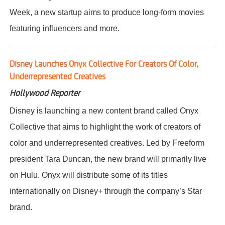
Week, a new startup aims to produce long-form movies
featuring influencers and more.
Disney Launches Onyx Collective For Creators Of Color,
Underrepresented Creatives
Hollywood Reporter
Disney is launching a new content brand called Onyx
Collective that aims to highlight the work of creators of
color and underrepresented creatives. Led by Freeform
president Tara Duncan, the new brand will primarily live
on Hulu. Onyx will distribute some of its titles
internationally on Disney+ through the company’s Star
brand.