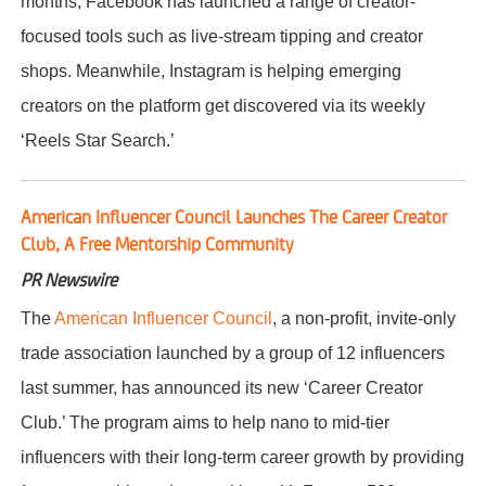
months, Facebook has launched a range of creator-
focused tools such as live-stream tipping and creator
shops. Meanwhile, Instagram is helping emerging
creators on the platform get discovered via its weekly
‘Reels Star Search.’
American Influencer Council Launches The Career Creator
Club, A Free Mentorship Community
PR Newswire
The
American Influencer Council
, a non-profit, invite-only
trade association launched by a group of 12 influencers
last summer, has announced its new ‘Career Creator
Club.’ The program aims to help nano to mid-tier
influencers with their long-term career growth by providing