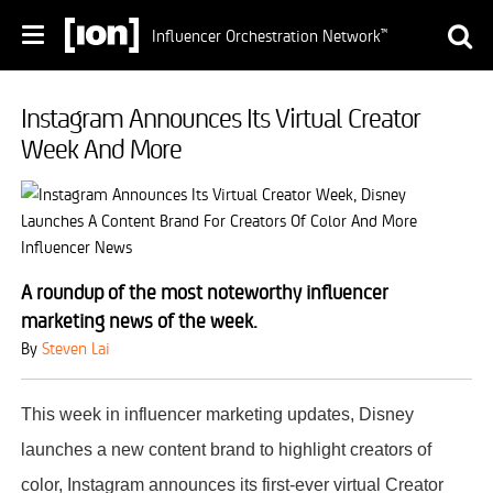
Influencer Orchestration Network
™
Instagram Announces Its Virtual Creator
Week And More
A roundup of the most noteworthy influencer
marketing news of the week.
By
Steven Lai
This week in influencer marketing updates, Disney
launches a new content brand to highlight creators of
color, Instagram announces its first-ever virtual Creator