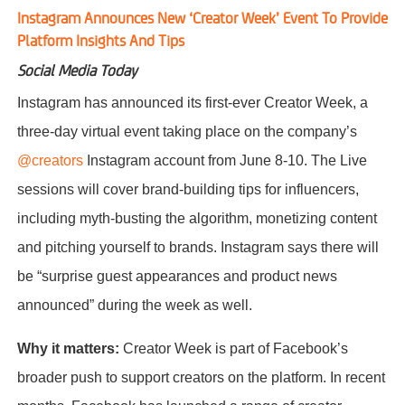
Instagram Announces New ‘Creator Week’ Event To Provide
Platform Insights And Tips
Social Media Today
Instagram has announced its first-ever Creator Week, a
three-day virtual event taking place on the company’s
@creators
Instagram account from June 8-10. The Live
sessions will cover brand-building tips for influencers,
including myth-busting the algorithm, monetizing content
and pitching yourself to brands. Instagram says there will
be “surprise guest appearances and product news
announced” during the week as well.
Why it matters:
Creator Week is part of Facebook’s
broader push to support creators on the platform. In recent