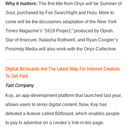
Why it matters:
The first title from Onyx will be
Summer of
Soul
, purchased by Fox Searchlight and Hulu. More to
come will be the docuseries adaptation of the
New York
Times Magazine’s
“1619 Project,” produced by Oprah.
Star of
Insecure
, Natasha Rothwell, and Ryan Coogler’s
Proximity Media will also work with the Onyx Collective.
Digital Billboards Are The Latest Way For Internet Creators
To Get Paid
Fast Company
Koji, an app-development platform that launched last year,
allows users to remix digital content. Now, Koji has
debuted a feature called Billboard, which enables people
to pay to advertise on a creator’s link-in-bio page.