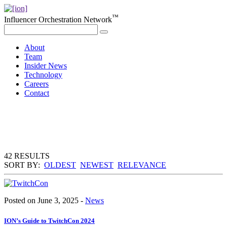
™
Influencer Orchestration Network
About
Team
Insider News
Technology
Careers
Contact
42 RESULTS
SORT BY:
OLDEST
NEWEST
RELEVANCE
Posted on June 3, 2025 -
News
ION’s Guide to TwitchCon 2024