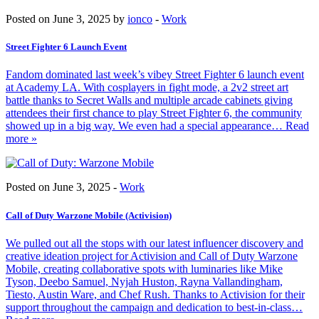
Posted on June 3, 2025 by
ionco
-
Work
Street Fighter 6 Launch Event
Fandom dominated last week’s vibey Street Fighter 6 launch event
at Academy LA. With cosplayers in fight mode, a 2v2 street art
battle thanks to Secret Walls and multiple arcade cabinets giving
attendees their first chance to play Street Fighter 6, the community
showed up in a big way. We even had a special appearance
… Read
more »
Posted on June 3, 2025 -
Work
Call of Duty Warzone Mobile (Activision)
We pulled out all the stops with our latest influencer discovery and
creative ideation project for Activision and Call of Duty Warzone
Mobile, creating collaborative spots with luminaries like Mike
Tyson, Deebo Samuel, Nyjah Huston, Rayna Vallandingham,
Tiesto, Austin Ware, and Chef Rush. Thanks to Activision for their
support throughout the campaign and dedication to best-in-class
…