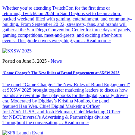
Whether you’re attending TwitchCon for the first time or
returning, TwitchCon 2024 in San Diego is set to be an action-
packed weekend filled with gaming, entertainment, and community-
building. From September 20-22, streamers, fans, and brands will
gather at the San Diego Convention Center for three days of panels,
gaming competitions, meet-and-greets, and exciting after-hours
events. This guide covers everything you
… Read more »
Posted on June 3, 2025 -
News
‘Game Change’: The New Rules of Brand Engagement at SXSW 2025
The panel “Game Change: The New Rules of Brand Engagement”
at SXSW 2025 brought together marketing leaders to discuss how
brands are rewriting their playbooks for the digital, socially-driven
era. Moderated by Digiday’s Kristina Monllos, the panel
featured Han Wen, Chief Digital Marketing Officer
for L’Oréal USA, and Josh Feldman, Chief Marketing Officer
for NBCUniversal’s Advertising & Partnerships division.
Throughout the conversation,
… Read more »