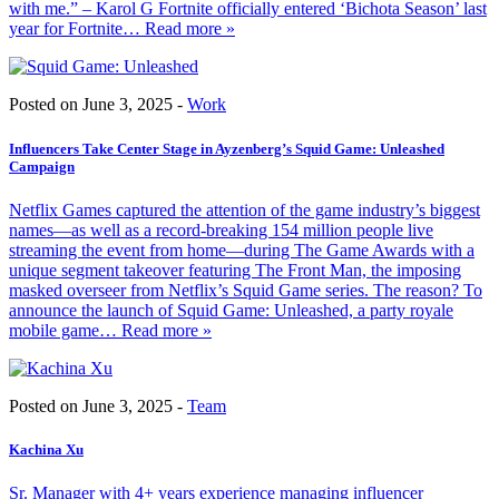
with me.” – Karol G Fortnite officially entered ‘Bichota Season’ last
year for Fortnite
… Read more »
Posted on June 3, 2025 -
Work
Influencers Take Center Stage in Ayzenberg’s Squid Game: Unleashed
Campaign
Netflix Games captured the attention of the game industry’s biggest
names—as well as a record-breaking 154 million people live
streaming the event from home—during The Game Awards with a
unique segment takeover featuring The Front Man, the imposing
masked overseer from Netflix’s Squid Game series. The reason? To
announce the launch of Squid Game: Unleashed, a party royale
mobile game
… Read more »
Posted on June 3, 2025 -
Team
Kachina Xu
Sr. Manager with 4+ years experience managing influencer