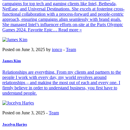
campaigns for top tech and gaming clients like Intel, Bethesda,
NetEase, and Universal Destinations. She excels at fostering cross-
functional collaboration with a process-forward and people-centric
approach, ensuring campaigns align seamlessly with brand goals.
She managed Intel’s influencer efforts on-site at the Paris Olympic
Games 2024. Favorite Epic
… Read more »
Posted on June 3, 2025 by
ionco
-
Team
James Kim
Relationships are everything. From my clients and partners to the
people I work with every day, my world revolves around
relationships – and making the most out of each and every one. I
firmly believe in order to understand business, you first have to
understand people.
Posted on June 3, 2025 -
Team
Jocelyn Harjes