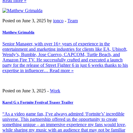
Read more »
Posted on June 3, 2025 by
ionco
-
Team
Matthew Grimalda
Senior Manager, with over 16+ years of experience in the
entertainment and marketing industries for clients like EA, Ubisoft,
Wendy’s, Bumble, Jose Cuervo, CAPCOM, Turtle Beach, and
Amazon Fire TV. He successfully crafted and executed a launch
party for the release of Street Fighter 6 in just 6 weeks thanks to his
expertise in influencer
… Read more »
Posted on June 3, 2025 -
Work
Karol G x Fortnite Festival Teaser Trailer
“As a video game fan, I’ve always admired ‘Fortnite’s’ incredible
universe. This partnership offered us the opportunity to create
something unique – an immersive experience my fans would love,
while sharing my music with an audience that may not be familiar