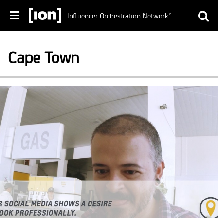
Influencer Orchestration Network
™
Cape Town