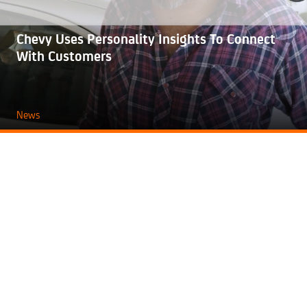
Chevy Uses Personality Insights To Connect
With Customers
News