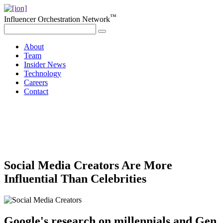
™
Influencer Orchestration Network
About
Team
Insider News
Technology
Careers
Contact
Social Media Creators Are More
Influential Than Celebrities
Google's research on millennials and Gen