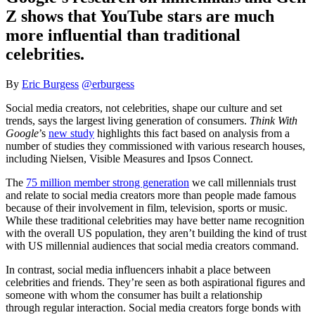
Z shows that YouTube stars are much
more influential than traditional
celebrities.
By
Eric Burgess
@erburgess
Social media creators, not celebrities, shape our culture and set
trends, says the largest living generation of consumers.
Think With
Google
’s
new study
highlights this fact based on analysis from a
number of studies they commissioned with various research houses,
including Nielsen, Visible Measures and Ipsos Connect.
The
75 million member strong generation
we call millennials trust
and relate to social media creators more than people made famous
because of their involvement in film, television, sports or music.
While these traditional celebrities may have better name recognition
with the overall US population, they aren’t building the kind of trust
with US millennial audiences that social media creators command.
In contrast, social media influencers inhabit a place between
celebrities and friends. They’re seen as both aspirational figures and
someone with whom the consumer has built a relationship
through regular interaction. Social media creators forge bonds with