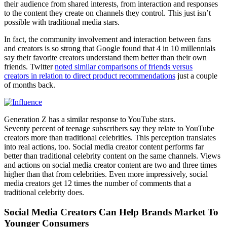
their audience from shared interests, from interaction and responses
to the content they create on channels they control. This just isn’t
possible with traditional media stars.
In fact, the community involvement and interaction between fans
and creators is so strong that Google found that 4 in 10 millennials
say their favorite creators understand them better than their own
friends. Twitter
noted similar comparisons of friends versus
creators in relation to direct product recommendations
just a couple
of months back.
Generation Z has a similar response to YouTube stars.
Seventy percent of teenage subscribers say they relate to YouTube
creators more than traditional celebrities. This perception translates
into real actions, too. Social media creator content performs far
better than traditional celebrity content on the same channels. Views
and actions on social media creator content are two and three times
higher than that from celebrities. Even more impressively, social
media creators get 12 times the number of comments that a
traditional celebrity does.
Social Media Creators Can Help Brands Market To
Younger Consumers