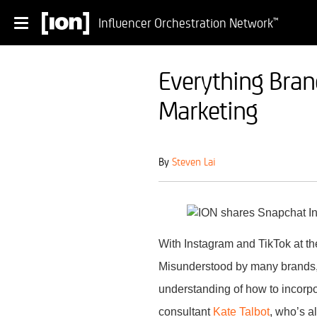
Influencer Orchestration Network
™
Everything Bran
Marketing
By
Steven Lai
With Instagram and TikTok at the
Misunderstood by many brands, t
understanding of how to incorpo
consultant
Kate Talbot
, who’s a