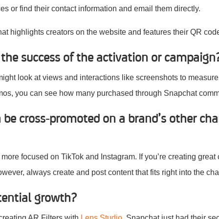
s or find their contact information and email them directly.
hat highlights creators on the website and features their QR cod
he success of the activation or campaign
might look at views and interactions like screenshots to measure
omos, you can see how many purchased through Snapchat comm
n be cross-promoted on a brand’s other cha
more focused on TikTok and Instagram. If you’re creating great 
owever, always create and post content that fits right into the ch
tential growth?
creating AR Filters with
Lens Studio.
Snapchat just had their s