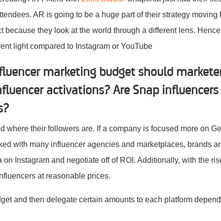
tendees. AR is going to be a huge part of their strategy moving
ect because they look at the world through a different lens. Henc
ferent light compared to Instagram or YouTube
fluencer marketing budget should marketer
fluencer activations? Are Snap influencers
rs?
and where their followers are. If a company is focused more on 
rked with many influencer agencies and marketplaces, brands ar
a on Instagram and negotiate off of ROI. Additionally, with the ri
nfluencers at reasonable prices.
udget and then delegate certain amounts to each platform depen