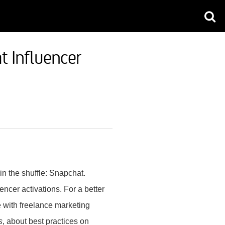
 Influencer
 in the shuffle: Snapchat.
ncer activations. For a better
e with freelance marketing
s
, about best practices on