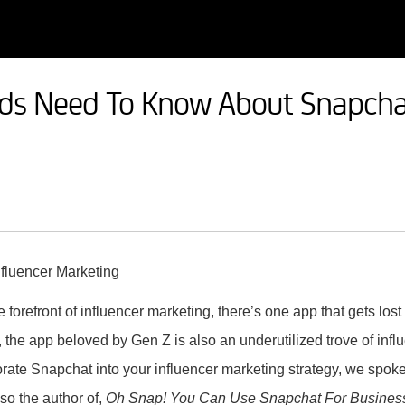
ds Need To Know About Snapchat
 forefront of influencer marketing, there’s one app that gets lost
he app beloved by Gen Z is also an underutilized trove of influe
rate Snapchat into your influencer marketing strategy, we spok
lso the author of,
Oh Snap! You Can Use Snapchat For Busines