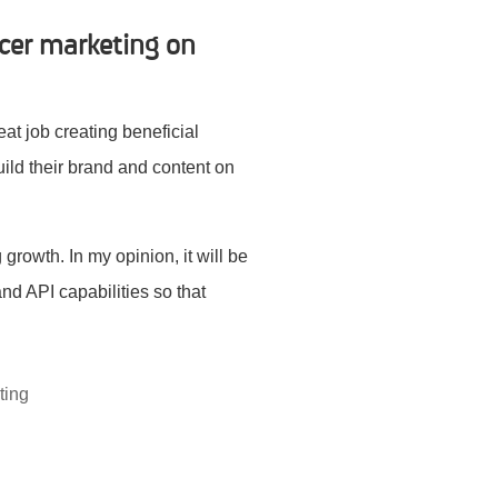
cer marketing on
at job creating beneficial
build their brand and content on
growth. In my opinion, it will be
nd API capabilities so that
ting