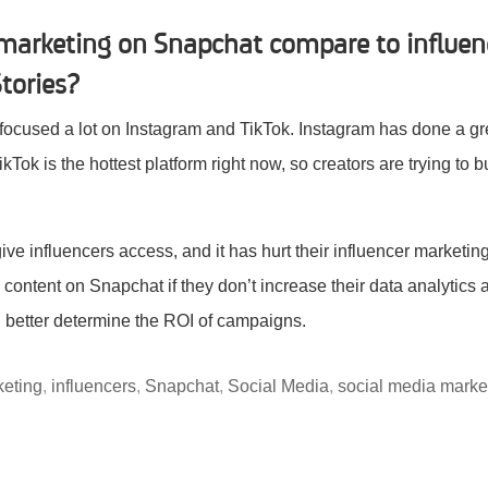
marketing on Snapchat compare to influen
tories?
 focused a lot on Instagram and TikTok. Instagram has done a gre
ikTok is the hottest platform right now, so creators are trying to 
ve influencers access, and it has hurt their influencer marketing 
content on Snapchat if they don’t increase their data analytics a
better determine the ROI of campaigns.
keting
,
influencers
,
Snapchat
,
Social Media
,
social media marke