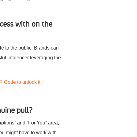
cess with on the
ble to the public. Brands can
ul influencer leveraging the
R Code to unlock it.
nuine pull?
ptions” and “For You” area,
you might have to work with