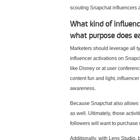
scouting Snapchat influencers
What kind of influen
what purpose does ea
Marketers should leverage all ty
influencer activations on Snap
like Disney or at user conferenc
content fun and light, influencer
awareness.
Because Snapchat also allows f
as well. Ultimately, those activ
followers will want to purchase 
Additionally, with Lens Studio,