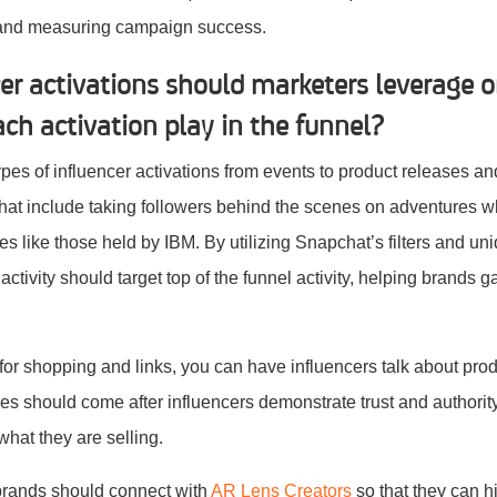
 and measuring campaign success.
cer activations should marketers leverage 
ch activation play in the funnel?
pes of influencer activations from events to product releases an
chat include taking followers behind the scenes on adventures 
es like those held by IBM. By utilizing Snapchat’s filters and un
 activity should target top of the funnel activity, helping brands
or shopping and links, you can have influencers talk about pro
ities should come after influencers demonstrate trust and author
what they are selling.
 brands should connect with
AR Lens Creators
so that they can h