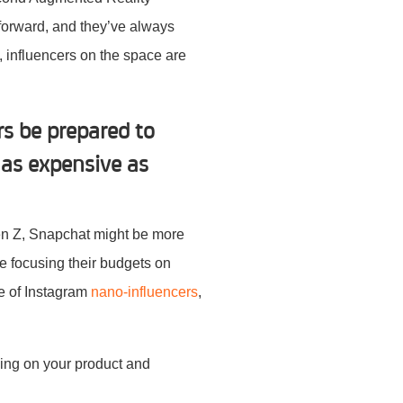
 forward, and they’ve always
e, influencers on the space are
s be prepared to
 as expensive as
Gen Z, Snapchat might be more
e focusing their budgets on
se of Instagram
nano-influencers
,
ding on your product and