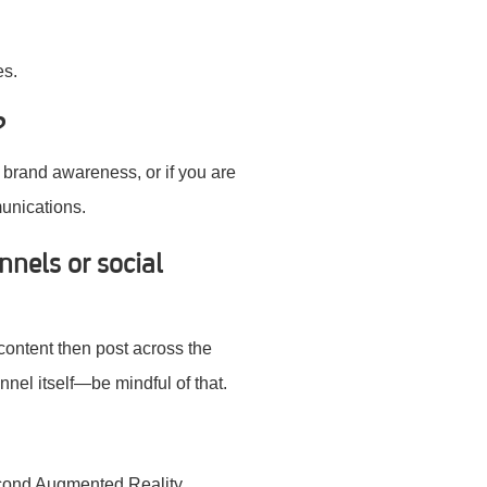
es.
?
 brand awareness, or if you are
unications.
nnels or social
content then post across the
annel itself—be mindful of that.
econd Augmented Reality