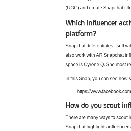
(UGC) and create Snapchat filter
Which influencer act
platform?
Snapchat differentiates itself w
also work with AR Snapchat inf
space is Cyrene Q. She most r
In this Snap, you can see how s
https://www.facebook.co
How do you scout inf
There are many ways to scout i
Snapchat highlights influencers