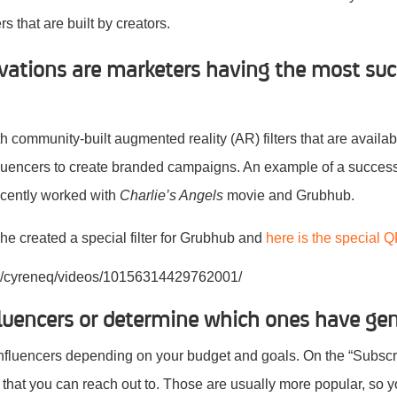
s that are built by creators.
ivations are marketers having the most suc
ith community-built augmented reality (AR) filters that are availa
luencers to create branded campaigns. An example of a successf
ecently worked with
Charlie’s Angels
movie and Grubhub.
he created a special filter for Grubhub and
here is the special Q
m/cyreneq/videos/10156314429762001/
luencers or determine which ones have ge
nfluencers depending on your budget and goals. On the “Subscri
 that you can reach out to. Those are usually more popular, so 