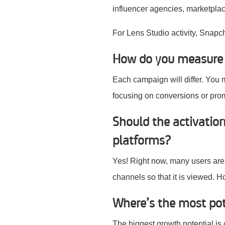
influencer agencies, marketplace
For Lens Studio activity, Snapc
How do you measure t
Each campaign will differ. You 
focusing on conversions or pr
Should the activatio
platforms?
Yes! Right now, many users are 
channels so that it is viewed. H
Where’s the most po
The biggest growth potential is 