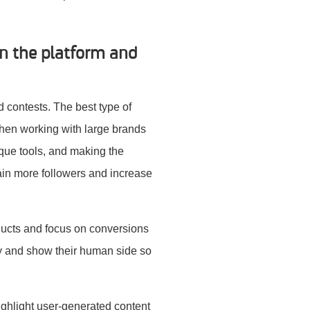
on the platform and
d contests. The best type of
when working with large brands
ique tools, and making the
 gain more followers and increase
ducts and focus on conversions
ity and show their human side so
ighlight user-generated content