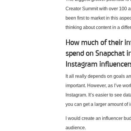
Creator Summit with over 100 at
been first to market in this asp
thinking about content in a dif
How much of their in
spend on Snapchat in
Instagram influence
It all really depends on goals 
important. However, as I’ve wo
Instagram. It’s easier to see dat
you can get a larger amount of i
I would create an influencer b
audience.