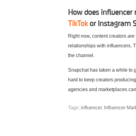
How does influencer 
TikTok
or Instagram S
Right now, content creators are
relationships with influencers. T
the channel.
Snapchat has taken a while to gi
hard to keep creators producing 
agencies and marketplaces can 
Tags:
influencer
,
Influencer Mar