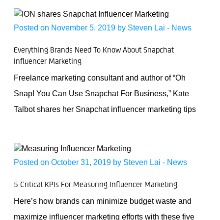
Posted on November 5, 2019 by
Steven Lai
-
News
Everything Brands Need To Know About Snapchat
Influencer Marketing
Freelance marketing consultant and author of “Oh
Snap! You Can Use Snapchat For Business,” Kate
Talbot shares her Snapchat influencer marketing tips
Posted on October 31, 2019 by
Steven Lai
-
News
5 Critical KPIs For Measuring Influencer Marketing
Here’s how brands can minimize budget waste and
maximize influencer marketing efforts with these five