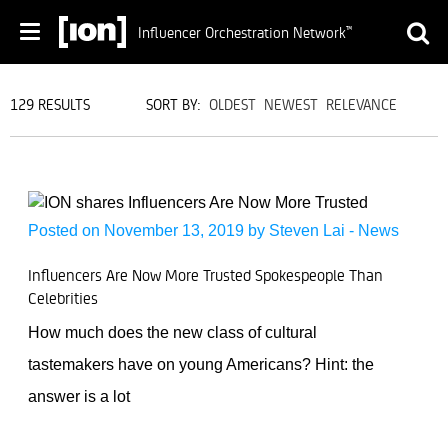
Influencer Orchestration Network
™
129 RESULTS
SORT BY:
OLDEST
NEWEST
RELEVANCE
Posted on November 13, 2019 by
Steven Lai
-
News
Influencers Are Now More Trusted Spokespeople Than
Celebrities
How much does the new class of cultural
tastemakers have on young Americans? Hint: the
answer is a lot