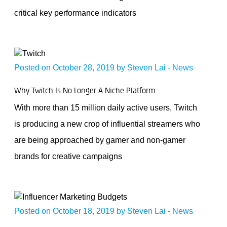
critical key performance indicators
Posted on October 28, 2019 by
Steven Lai
-
News
Why Twitch Is No Longer A Niche Platform
With more than 15 million daily active users, Twitch
is producing a new crop of influential streamers who
are being approached by gamer and non-gamer
brands for creative campaigns
Posted on October 18, 2019 by
Steven Lai
-
News