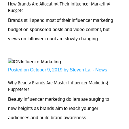
How Brands Are Allocating Their Influencer Marketing
Budgets
Brands still spend most of their influencer marketing
budget on sponsored posts and video content, but
views on follower count are slowly changing
Posted on October 9, 2019 by
Steven Lai
-
News
Why Beauty Brands Are Master Influencer Marketing
Puppeteers
Beauty influencer marketing dollars are surging to
new heights as brands aim to reach younger
audiences and build brand awareness