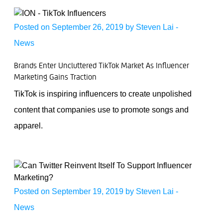
Posted on September 26, 2019 by
Steven Lai
-
News
Brands Enter Uncluttered TikTok Market As Influencer
Marketing Gains Traction
TikTok is inspiring influencers to create unpolished
content that companies use to promote songs and
apparel.
Posted on September 19, 2019 by
Steven Lai
-
News