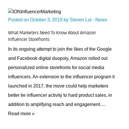
Posted on October 3, 2019 by
Steven Lai
-
News
What Marketers Need To Know About Amazon
Influencer Storefronts
In its ongoing attempt to join the likes of the Google
and Facebook digital duopoly, Amazon rolled out
personalized online storefronts for social media
influencers. An extension to the influencer program it
launched in 2017, the move could help marketers
better tie influencer activity to hard product sales, in
addition to amplifying reach and engagement.
…
Read more »