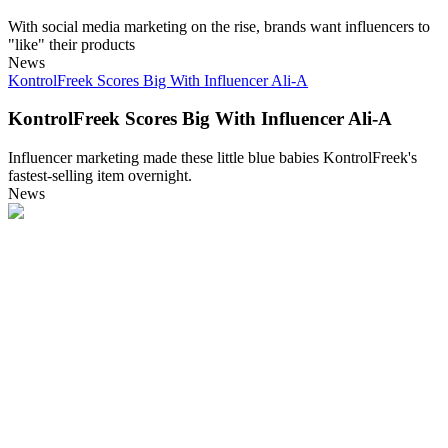
With social media marketing on the rise, brands want influencers to
"like" their products
News
KontrolFreek Scores Big With Influencer Ali-A
KontrolFreek Scores Big With Influencer Ali-A
Influencer marketing made these little blue babies KontrolFreek's
fastest-selling item overnight.
News