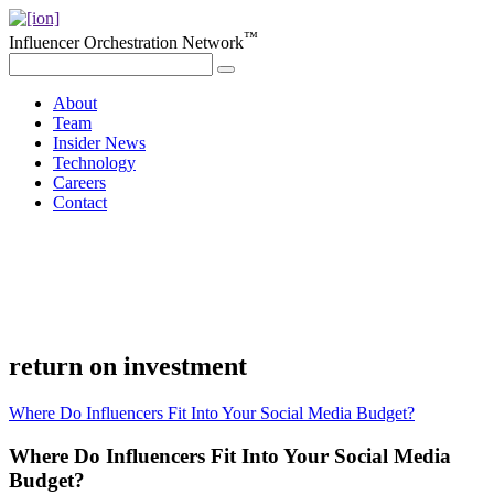
™
Influencer Orchestration Network
About
Team
Insider News
Technology
Careers
Contact
return on investment
Where Do Influencers Fit Into Your Social Media Budget?
Where Do Influencers Fit Into Your Social Media
Budget?