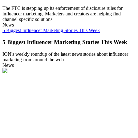
The FTC is stepping up its enforcement of disclosure rules for
influencer marketing. Marketers and creators are helping find
channel-specific solutions.
News
5 Biggest Influencer Marketing Stories This Week
5 Biggest Influencer Marketing Stories This Week
ION's weekly roundup of the latest news stories about influencer
marketing from around the web.
News