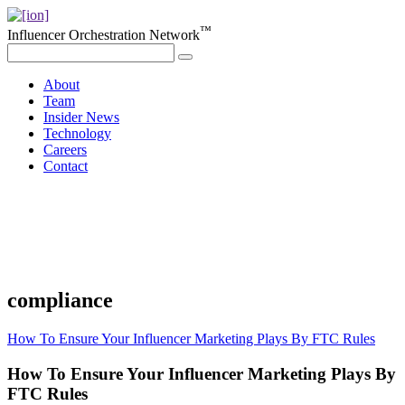
™
Influencer Orchestration Network
About
Team
Insider News
Technology
Careers
Contact
compliance
How To Ensure Your Influencer Marketing Plays By FTC Rules
How To Ensure Your Influencer Marketing Plays By
FTC Rules