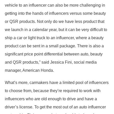
vehicle to an influencer can also be more challenging in
getting into the hands of influencers versus some beauty
or QSR products. Not only do we have less product that
we launch in a calendar year, but it can be very difficult to
ship a car or light truck to an influencer, where a beauty
product can be sent in a small package. There is also a
significant price point differential between auto, beauty
and QSR products,” said Jessica Fini, social media
manager, American Honda.
What’s more, carmakers have a limited pool of influencers
to choose from, because they’re required to work with
influencers who are old enough to drive and have a
driver’s license. To get the most out of an auto influencer