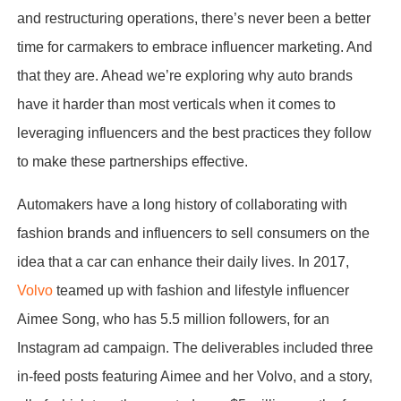
and restructuring operations, there’s never been a better
time for carmakers to embrace influencer marketing. And
that they are. Ahead we’re exploring why auto brands
have it harder than most verticals when it comes to
leveraging influencers and the best practices they follow
to make these partnerships effective.
Automakers have a long history of collaborating with
fashion brands and influencers to sell consumers on the
idea that a car can enhance their daily lives. In 2017,
Volvo
teamed up with fashion and lifestyle influencer
Aimee Song, who has 5.5 million followers, for an
Instagram ad campaign. The deliverables included three
in-feed posts featuring Aimee and her Volvo, and a story,