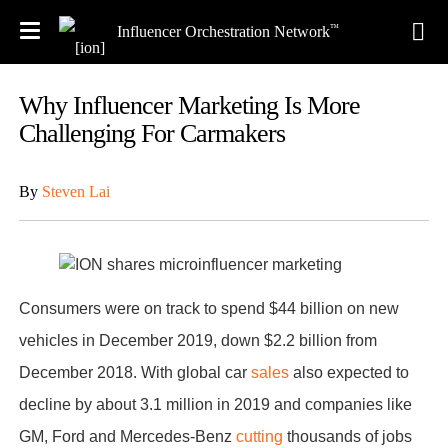
™
Influencer Orchestration Network
Why Influencer Marketing Is More
Challenging For Carmakers
By
Steven Lai
Consumers were on track to spend $44 billion on new
vehicles in December 2019, down $2.2 billion from
December 2018. With global car
sales
also expected to
decline by about 3.1 million in 2019 and companies like
GM, Ford and Mercedes-Benz
cutting
thousands of jobs