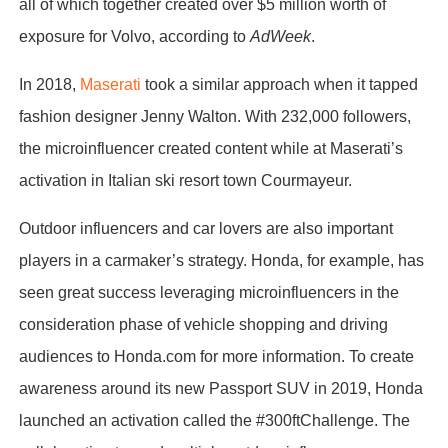
all of which together created over $5 million worth of
exposure for Volvo, according to
AdWeek
.
In 2018,
Maserati
took a similar approach when it tapped
fashion designer Jenny Walton. With 232,000 followers,
the microinfluencer created content while at Maserati’s
activation in Italian ski resort town Courmayeur.
Outdoor influencers and car lovers are also important
players in a carmaker’s strategy. Honda, for example, has
seen great success leveraging microinfluencers in the
consideration phase of vehicle shopping and driving
audiences to Honda.com for more information. To create
awareness around its new Passport SUV in 2019, Honda
launched an activation called the #300ftChallenge. The