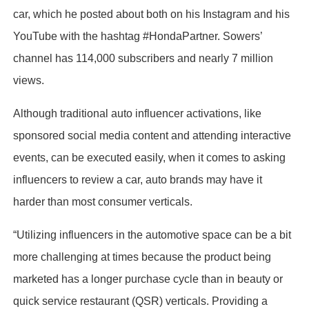
car, which he posted about both on his Instagram and his
YouTube with the hashtag #HondaPartner. Sowers’
channel has 114,000 subscribers and nearly 7 million
views.
Although traditional auto influencer activations, like
sponsored social media content and attending interactive
events, can be executed easily, when it comes to asking
influencers to review a car, auto brands may have it
harder than most consumer verticals.
“Utilizing influencers in the automotive space can be a bit
more challenging at times because the product being
marketed has a longer purchase cycle than in beauty or
quick service restaurant (QSR) verticals. Providing a