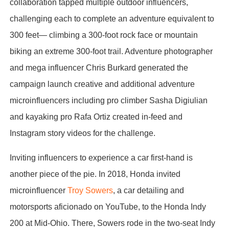
collaboration tapped multiple outdoor influencers,
challenging each to complete an adventure equivalent to
300 feet— climbing a 300-foot rock face or mountain
biking an extreme 300-foot trail. Adventure photographer
and mega influencer Chris Burkard generated the
campaign launch creative and additional adventure
microinfluencers including pro climber Sasha Digiulian
and kayaking pro Rafa Ortiz created in-feed and
Instagram story videos for the challenge.
Inviting influencers to experience a car first-hand is
another piece of the pie. In 2018, Honda invited
microinfluencer
Troy Sowers
, a car detailing and
motorsports aficionado on YouTube, to the Honda Indy
200 at Mid-Ohio. There, Sowers rode in the two-seat Indy